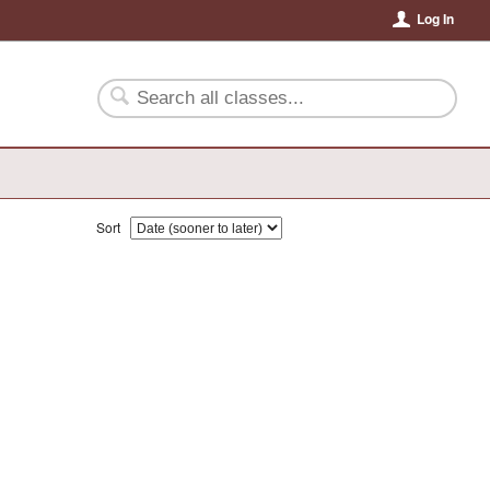
Log In
Sort