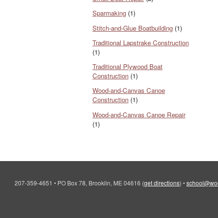
Sparmaking
(1)
Stitch-and-Glue Boatbuilding
(1)
Traditional Lapstrake Construction
(1)
Traditional Plywood Boat
Construction
(1)
Wood-and-Canvas Canoe
Construction
(1)
Wood-and-Canvas Canoe Repair
(1)
207-359-4651
•
PO Box 78, Brooklin, ME 04616
(
get directions
)
•
school@wo