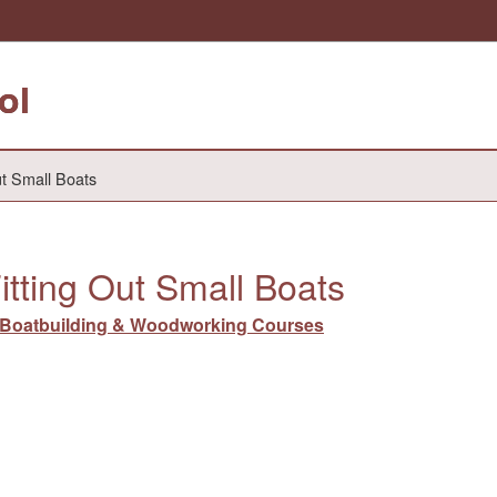
ol
ut Small Boats
itting Out Small Boats
Boatbuilding & Woodworking Courses