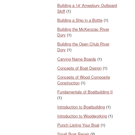
Building a 14' Amesbury Outboard
Skiff
(1)
Building a Ship in a Bottle
(1)
Building the McKenziac River
Dory
(1)
Building the Open Chub River
Dory
(1)
Carving Name Boards
(1)
Concepts of Boat Design
(1)
Concepts of Wood Composite
Construction
(1)
Fundamentals of Boatbuilding II
(1)
Introduction to Boatbuilding
(1)
Introduction to Woodworking
(1)
Punch Listing Your Boat
(1)
Small Boat Repair
(2)