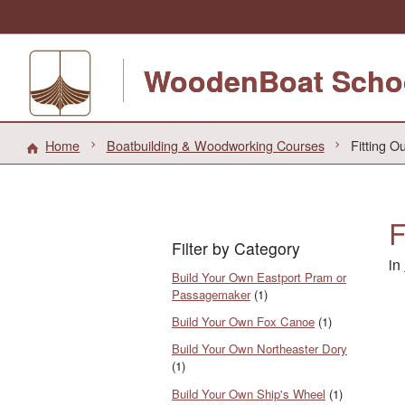
WoodenBoat Scho
Home
Boatbuilding & Woodworking Courses
Fitting O
F
Filter by Category
in
Build Your Own Eastport Pram or
Passagemaker
(1)
Build Your Own Fox Canoe
(1)
Build Your Own Northeaster Dory
(1)
Build Your Own Ship's Wheel
(1)