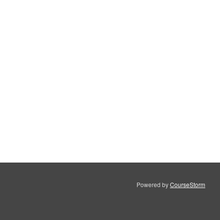
Powered by
CourseStorm