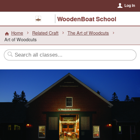
Log In
WoodenBoat School
Home
Related Craft
The Art of Woodcuts
Art of Woodcuts