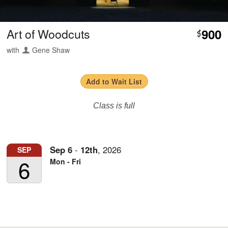
Art of Woodcuts
900
$
with
Gene Shaw
Add to Wait List
Class is full
Sep
6
-
12th
,
2026
SEP
6
Mon - Fri