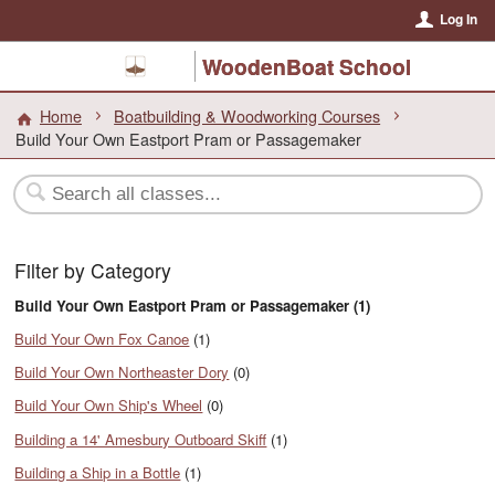
Log In
WoodenBoat School
Home
Boatbuilding & Woodworking Courses
Build Your Own Eastport Pram or Passagemaker
Filter by Category
Build Your Own Eastport Pram or Passagemaker (1)
Build Your Own Fox Canoe
(1)
Build Your Own Northeaster Dory
(0)
Build Your Own Ship's Wheel
(0)
Building a 14' Amesbury Outboard Skiff
(1)
Building a Ship in a Bottle
(1)