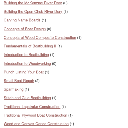
Building the McKenziac River Dory
(0)
Building the Open Chub River Dory
(1)
Carving Name Boards
(1)
Concepts of Boat Design
(0)
Concepts of Wood Composite Construction
(1)
Fundamentals of Boatbuilding II
(1)
Introduction to Boatbuilding
(1)
Introduction to Woodworking
(0)
Punch Listing Your Boat
(1)
Small Boat Repair
(2)
Sparmaking
(1)
Stitch-and-Glue Boatbuilding
(1)
Traditional Lapstrake Construction
(1)
Traditional Plywood Boat Construction
(1)
Wood-and-Canvas Canoe Construction
(1)