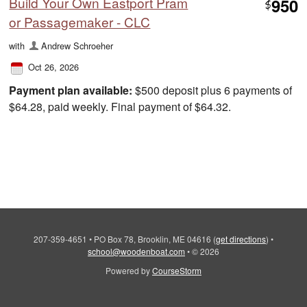
Build Your Own Eastport Pram
950
$
or Passagemaker - CLC
with
Andrew Schroeher
Oct 26, 2026
Payment plan available:
$500 deposit plus 6 payments of
$64.28, paid weekly. Final payment of $64.32.
207-359-4651
•
PO Box 78, Brooklin, ME 04616
(
get directions
)
•
school@woodenboat.com
•
© 2026
Powered by
CourseStorm