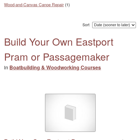
Wood-and-Canvas Canoe Repair
(1)
Sort
Build Your Own Eastport
Pram or Passagemaker
in
Boatbuilding & Woodworking Courses