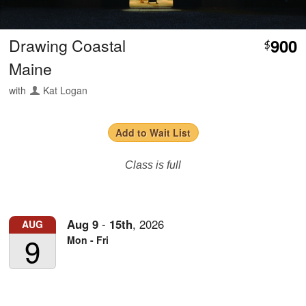
Drawing Coastal
900
$
Maine
with
Kat Logan
Add to Wait List
Class is full
Aug
9
-
15th
,
2026
AUG
9
Mon - Fri