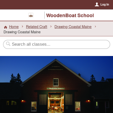
Log In
WoodenBoat School
Home
Related Craft
Drawing Coastal Maine
Drawing Coastal Maine