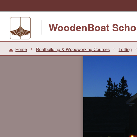
WoodenBoat Scho
Home
Boatbuilding & Woodworking Courses
Lofting