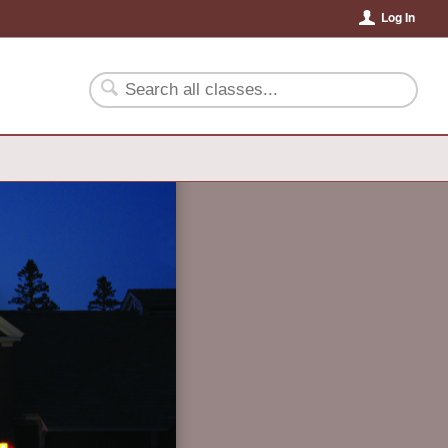
Log In