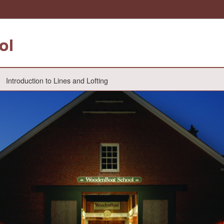
ol
Introduction to Lines and Lofting