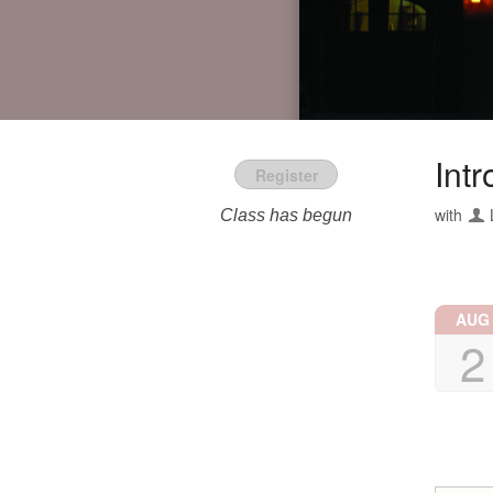
Intr
Register
with
Class has begun
AUG
2