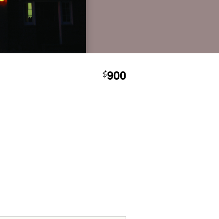
900
$