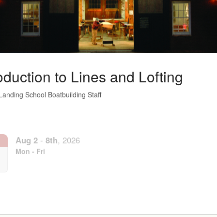
oduction to Lines and Lofting
Landing School Boatbuilding Staff
Aug
2
-
8th
,
2026
Mon - Fri