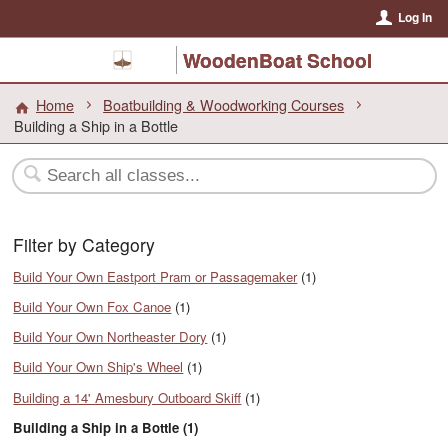
Log In
WoodenBoat School
Home
Boatbuilding & Woodworking Courses
Building a Ship in a Bottle
Filter by Category
Build Your Own Eastport Pram or Passagemaker
(1)
Build Your Own Fox Canoe
(1)
Build Your Own Northeaster Dory
(1)
Build Your Own Ship's Wheel
(1)
Building a 14' Amesbury Outboard Skiff
(1)
Building a Ship in a Bottle (1)