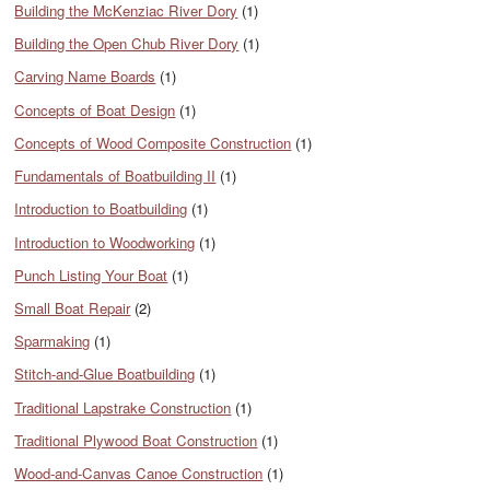
Building the McKenziac River Dory
(1)
Building the Open Chub River Dory
(1)
Carving Name Boards
(1)
Concepts of Boat Design
(1)
Concepts of Wood Composite Construction
(1)
Fundamentals of Boatbuilding II
(1)
Introduction to Boatbuilding
(1)
Introduction to Woodworking
(1)
Punch Listing Your Boat
(1)
Small Boat Repair
(2)
Sparmaking
(1)
Stitch-and-Glue Boatbuilding
(1)
Traditional Lapstrake Construction
(1)
Traditional Plywood Boat Construction
(1)
Wood-and-Canvas Canoe Construction
(1)