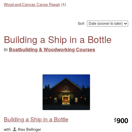
Wood-and-Canvas Canoe Repair
(1)
Sort
Building a Ship in a Bottle
in
Boatbuilding & Woodworking Courses
Building a Ship in a Bottle
900
$
with
Alex Bellinger