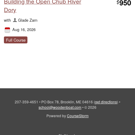
Building the Open Chub River
950
$
Dory
with
Glade Zarn
Aug 16, 2026
Full Course
207-359-4651
•
PO Box 78, Brooklin, ME 04616
(
get directions
)
•
school@woodenboat.com
•
© 2026
Powered by
CourseStorm