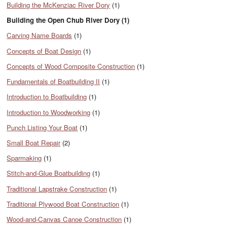
Building the McKenziac River Dory
(1)
Building the Open Chub River Dory (1)
Carving Name Boards
(1)
Concepts of Boat Design
(1)
Concepts of Wood Composite Construction
(1)
Fundamentals of Boatbuilding II
(1)
Introduction to Boatbuilding
(1)
Introduction to Woodworking
(1)
Punch Listing Your Boat
(1)
Small Boat Repair
(2)
Sparmaking
(1)
Stitch-and-Glue Boatbuilding
(1)
Traditional Lapstrake Construction
(1)
Traditional Plywood Boat Construction
(1)
Wood-and-Canvas Canoe Construction
(1)