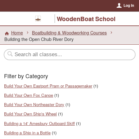
Log In
WoodenBoat School
Home
Boatbuilding & Woodworking Courses
Building the Open Chub River Dory
Filter by Category
Build Your Own Eastport Pram or Passagemaker
(1)
Build Your Own Fox Canoe
(1)
Build Your Own Northeaster Dory
(1)
Build Your Own Ship's Wheel
(1)
Building a 14' Amesbury Outboard Skiff
(1)
Building a Ship in a Bottle
(1)