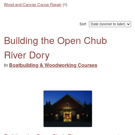
Wood-and-Canvas Canoe Repair
(1)
Sort
Building the Open Chub
River Dory
in
Boatbuilding & Woodworking Courses