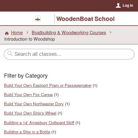
Log In
WoodenBoat School
Home
Boatbuilding & Woodworking Courses
Introduction to Woodshop
Filter by Category
Build Your Own Eastport Pram or Passagemaker
(1)
Build Your Own Fox Canoe
(1)
Build Your Own Northeaster Dory
(1)
Build Your Own Ship's Wheel
(1)
Building a 14' Amesbury Outboard Skiff
(1)
Building a Ship in a Bottle
(1)