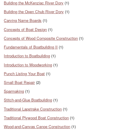
Building the McKenziac River Dory
(1)
Building the Open Chub River Dory
(1)
Carving Name Boards
(1)
Concepts of Boat Design
(1)
Concepts of Wood Composite Construction
(1)
Fundamentals of Boatbuilding II
(1)
Introduction to Boatbuilding
(1)
Introduction to Woodworking
(1)
Punch Listing Your Boat
(1)
Small Boat Repair
(2)
Sparmaking
(1)
Stitch-and-Glue Boatbuilding
(1)
Traditional Lapstrake Construction
(1)
Traditional Plywood Boat Construction
(1)
Wood-and-Canvas Canoe Construction
(1)